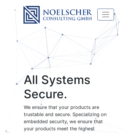
All Systems
Secure.
We ensure that your products are
trustable and secure. Specializing on
embedded security, we ensure that
your products meet the highest