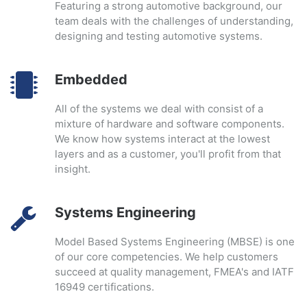
Featuring a strong automotive background, our
team deals with the challenges of understanding,
designing and testing automotive systems.
Embedded
All of the systems we deal with consist of a
mixture of hardware and software components.
We know how systems interact at the lowest
layers and as a customer, you'll profit from that
insight.
Systems Engineering
Model Based Systems Engineering (MBSE) is one
of our core competencies. We help customers
succeed at quality management, FMEA's and IATF
16949 certifications.