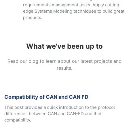
requirements management tasks. Apply cutting-
edge Systems Modeling techniques to build great
products.
What we've been up to
Read our blog to learn about our latest projects and
results.
Compatibility of CAN and CAN FD
This post provides a quick introduction to the protocol
differences between CAN and CAN-FD and their
compatibility.