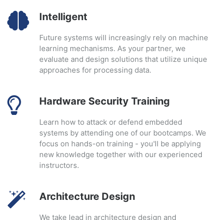
Intelligent
Future systems will increasingly rely on machine
learning mechanisms. As your partner, we
evaluate and design solutions that utilize unique
approaches for processing data.
Hardware Security Training
Learn how to attack or defend embedded
systems by attending one of our bootcamps. We
focus on hands-on training - you'll be applying
new knowledge together with our experienced
instructors.
Architecture Design
We take lead in architecture design and