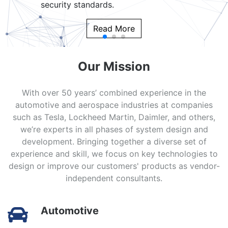
security standards.
Read More
Our Mission
With over 50 years’ combined experience in the
automotive and aerospace industries at companies
such as Tesla, Lockheed Martin, Daimler, and others,
we’re experts in all phases of system design and
development. Bringing together a diverse set of
experience and skill, we focus on key technologies to
design or improve our customers' products as vendor-
independent consultants.
Automotive