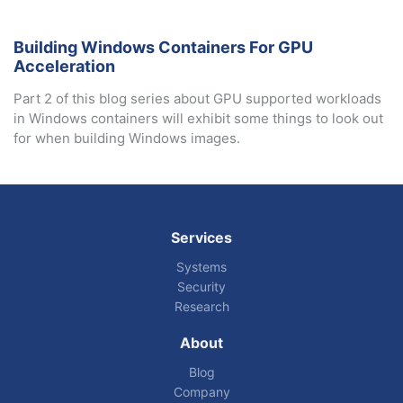
Building Windows Containers For GPU
Acceleration
Part 2 of this blog series about GPU supported workloads
in Windows containers will exhibit some things to look out
for when building Windows images.
Services
Systems
Security
Research
About
Blog
Company